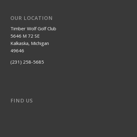
OUR LOCATION
Timber Wolf Golf Club
5646 M 72 SE
Kalkaska, Michigan
49646
(231) 258-5685
FIND US