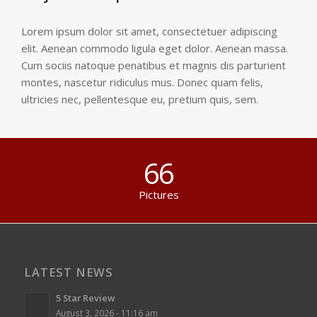
Lorem ipsum dolor sit amet, consectetuer adipiscing
elit. Aenean commodo ligula eget dolor. Aenean massa.
Cum sociis natoque penatibus et magnis dis parturient
montes, nascetur ridiculus mus. Donec quam felis,
ultricies nec, pellentesque eu, pretium quis, sem.
66
Pictures
LATEST NEWS
5 Star Review
August 3, 2026 - 11:16 am