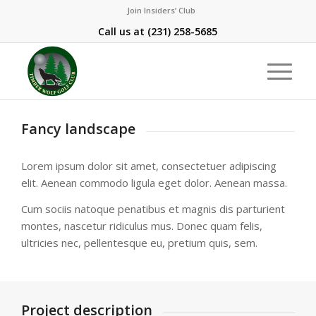
Join Insiders’ Club
Call us at
(231) 258-5685
Fancy landscape
Lorem ipsum dolor sit amet, consectetuer adipiscing
elit. Aenean commodo ligula eget dolor. Aenean massa.
Cum sociis natoque penatibus et magnis dis parturient
montes, nascetur ridiculus mus. Donec quam felis,
ultricies nec, pellentesque eu, pretium quis, sem.
Project description