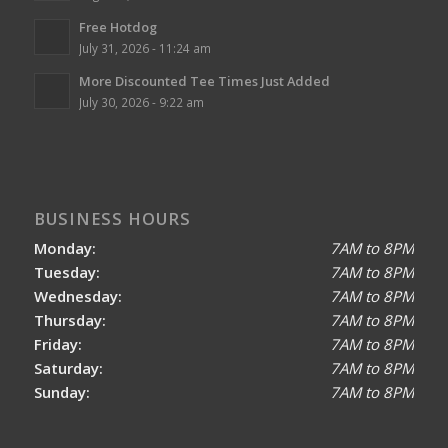
Free Hotdog
July 31, 2026 - 11:24 am
More Discounted Tee Times Just Added
July 30, 2026 - 9:22 am
BUSINESS HOURS
Monday:
7AM to 8PM
Tuesday:
7AM to 8PM
Wednesday:
7AM to 8PM
Thursday:
7AM to 8PM
Friday:
7AM to 8PM
Saturday:
7AM to 8PM
Sunday:
7AM to 8PM