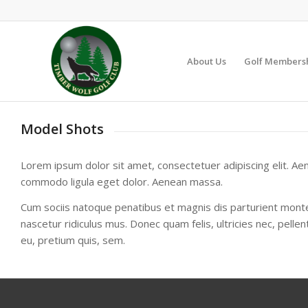
About Us
Golf Members
Model Shots
Lorem ipsum dolor sit amet, consectetuer adipiscing elit. Ae
commodo ligula eget dolor. Aenean massa.
Cum sociis natoque penatibus et magnis dis parturient mont
nascetur ridiculus mus. Donec quam felis, ultricies nec, pelle
eu, pretium quis, sem.