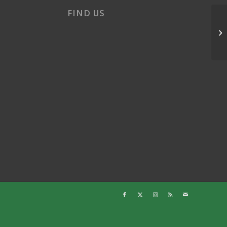
FIND US
Su