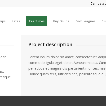
Call us a
hips
Rates
Tee Times
Buy Online
Golf Leagues
Cl
Project description
nean
Lorem ipsum dolor sit amet, consectetuer adipis
commodo ligula eget dolor. Aenean massa. Cum
penatibus et magnis dis parturient montes, nasc
es,
Donec quam felis, ultricies nec, pellentesque eu
ntesque