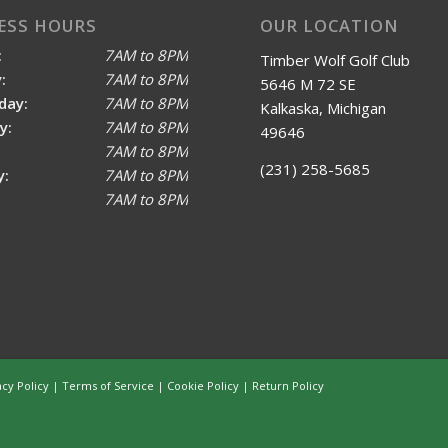
ESS HOURS
OUR LOCATION
:
7AM to 8PM
Timber Wolf Golf Club
:
7AM to 8PM
5646 M 72 SE
day:
7AM to 8PM
Kalkaska, Michigan
y:
7AM to 8PM
49646
7AM to 8PM
(231) 258-5685
y:
7AM to 8PM
7AM to 8PM
acy Policy
|
Terms of Service
|
Cookie Policy
|
Return Policy