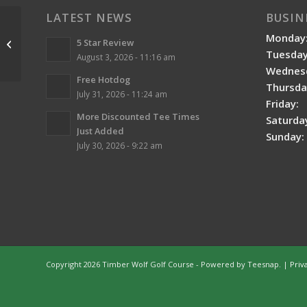
LATEST NEWS
BUSIN
Monday
5 Star Review
Deserted Landscapes
Tuesday
August 3, 2026 - 11:16 am
Wednes
Free Hotdog
Thursda
July 31, 2026 - 11:24 am
Friday:
More Discounted Tee Times
Saturda
Just Added
Sunday:
July 30, 2026 - 9:22 am
Copyright
2026 Timber Wolf Golf Course - Powered by Teesnap. |
Priv