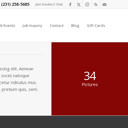
t
(231) 258-5685
Join Insiders’ Club
ub Events
Job Inquiry
Contact
Blog
Gift Cards
cing elit. Aenean
34
 sociis natoque
etur ridiculus mus.
Pictures
, pretium quis, sem.