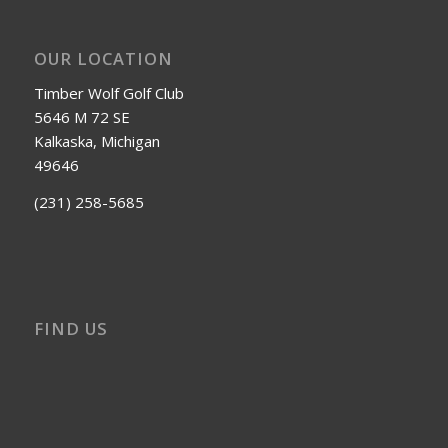
OUR LOCATION
Timber Wolf Golf Club
5646 M 72 SE
Kalkaska, Michigan
49646
(231) 258-5685
FIND US