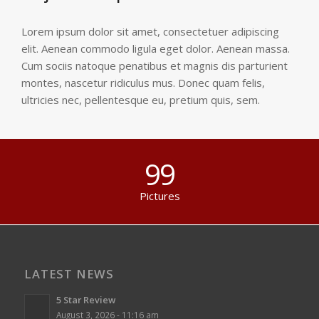
Lorem ipsum dolor sit amet, consectetuer adipiscing
elit. Aenean commodo ligula eget dolor. Aenean massa.
Cum sociis natoque penatibus et magnis dis parturient
montes, nascetur ridiculus mus. Donec quam felis,
ultricies nec, pellentesque eu, pretium quis, sem.
99
Pictures
LATEST NEWS
5 Star Review
August 3, 2026 - 11:16 am