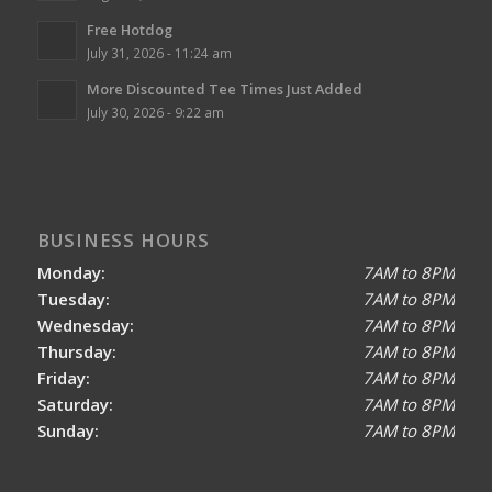
Free Hotdog
July 31, 2026 - 11:24 am
More Discounted Tee Times Just Added
July 30, 2026 - 9:22 am
BUSINESS HOURS
Monday:
7AM to 8PM
Tuesday:
7AM to 8PM
Wednesday:
7AM to 8PM
Thursday:
7AM to 8PM
Friday:
7AM to 8PM
Saturday:
7AM to 8PM
Sunday:
7AM to 8PM