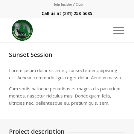
Join Insiders’ Club
Call us at
(231) 258-5685
Sunset Session
Lorem ipsum dolor sit amet, consectetuer adipiscing
elit. Aenean commodo ligula eget dolor. Aenean massa.
Cum sociis natoque penatibus et magnis dis parturient
montes, nascetur ridiculus mus. Donec quam felis,
ultricies nec, pellentesque eu, pretium quis, sem.
Project description