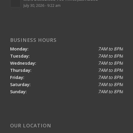
July 30, 2026 - 9:22 am
BUSINESS HOURS
Monday:
7AM to 8PM
Tuesday:
7AM to 8PM
Wednesday:
7AM to 8PM
Thursday:
7AM to 8PM
Friday:
7AM to 8PM
Saturday:
7AM to 8PM
Sunday:
7AM to 8PM
OUR LOCATION