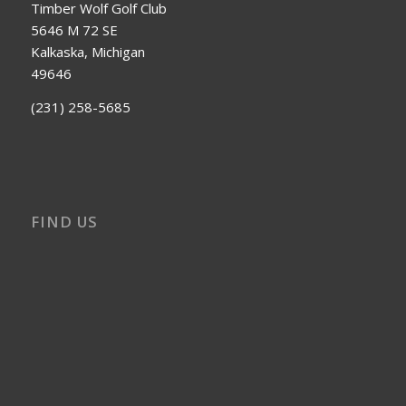
Timber Wolf Golf Club
5646 M 72 SE
Kalkaska, Michigan
49646
(231) 258-5685
FIND US