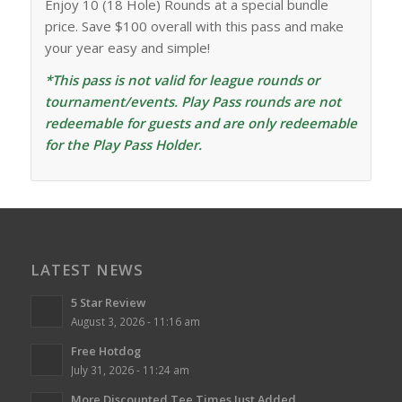
Enjoy 10 (18 Hole) Rounds at a special bundle
price. Save $100 overall with this pass and make
your year easy and simple!
*This pass is not valid for league rounds or
tournament/events. Play Pass rounds are not
redeemable for guests and are only redeemable
for the Play Pass Holder.
LATEST NEWS
5 Star Review
August 3, 2026 - 11:16 am
Free Hotdog
July 31, 2026 - 11:24 am
More Discounted Tee Times Just Added