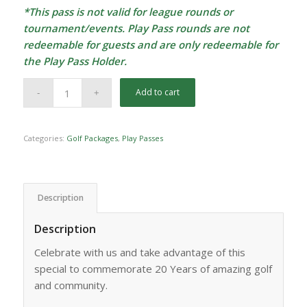
*This pass is not valid for league rounds or
tournament/events. Play Pass rounds are not
redeemable for guests and are only redeemable for
the Play Pass Holder.
Add to cart
Categories:
Golf Packages
,
Play Passes
Description
Description
Celebrate with us and take advantage of this
special to commemorate 20 Years of amazing golf
and community.