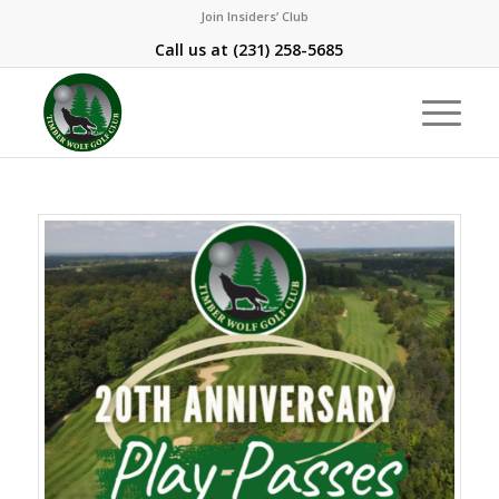
Join Insiders’ Club
Call us at
(231) 258-5685