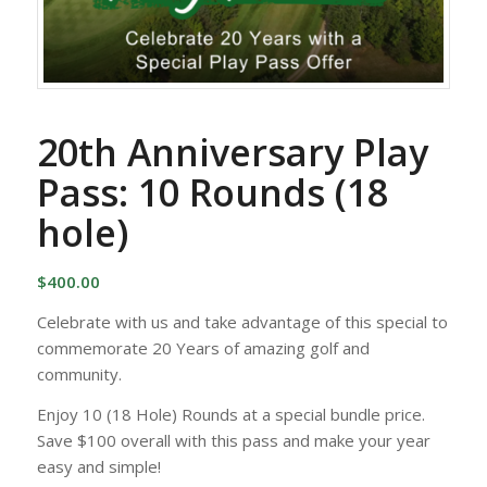
20th Anniversary Play
Pass: 10 Rounds (18
hole)
$
400.00
Celebrate with us and take advantage of this special to
commemorate 20 Years of amazing golf and
community.
Enjoy 10 (18 Hole) Rounds at a special bundle price.
Save $100 overall with this pass and make your year
easy and simple!