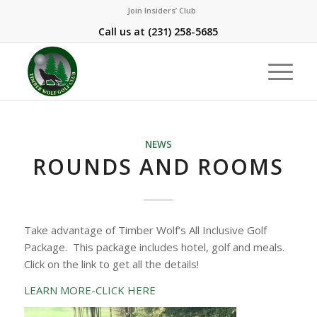
Join Insiders’ Club
Call us at
(231) 258-5685
NEWS
ROUNDS AND ROOMS
Take advantage of Timber Wolf’s All Inclusive Golf
Package. This package includes hotel, golf and meals.
Click on the link to get all the details!
LEARN MORE-CLICK HERE