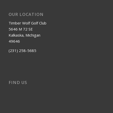
OUR LOCATION
Timber Wolf Golf Club
5646 M 72 SE
Kalkaska, Michigan
49646
(231) 258-5685
FIND US