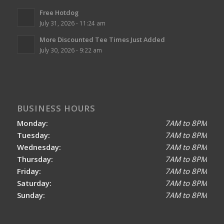
Free Hotdog
July 31, 2026 - 11:24 am
More Discounted Tee Times Just Added
July 30, 2026 - 9:22 am
BUSINESS HOURS
Monday:
7AM to 8PM
Tuesday:
7AM to 8PM
Wednesday:
7AM to 8PM
Thursday:
7AM to 8PM
Friday:
7AM to 8PM
Saturday:
7AM to 8PM
Sunday:
7AM to 8PM