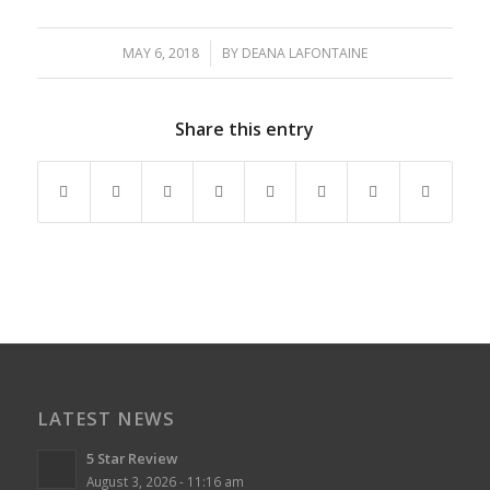
MAY 6, 2018
/
BY
DEANA LAFONTAINE
Share this entry
LATEST NEWS
5 Star Review
August 3, 2026 - 11:16 am